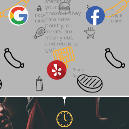
steaks for
your next
-
-
cookout. They
Tracy
Angie
also have
Tuttle
Gates
poultry, all
meats are
freshly cut,
and ready to
go.”
-
Glenn
N.