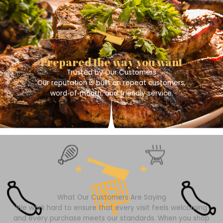
Prepared the way you want
Trusted by Our Customers
Our reputation is built on repeat customers,
word‑of‑mouth, and friendly service.
What Our Customers Are Saying
We work hard to ensure that every visit feels welcoming
and every purchase meets our standards. When you shop