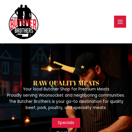
Skip
to
content
RAW QUALITY MEATS
Your local Butcher Shop for Premium Meats
Proudly serving Woonsocket and neighboring communities.
The Butcher Brothers is your go-to destination for quality
beef, pork, poultry, and specialty meats.
Specials