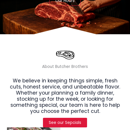
Our Hours
About Butcher Brothers
We believe in keeping things simple, fresh
cuts, honest service, and unbeatable flavor.
Whether your planning a family dinner,
stocking up for the week, or looking for
something special, our team is here to help
you choose the perfect cut.
See our Sepcials