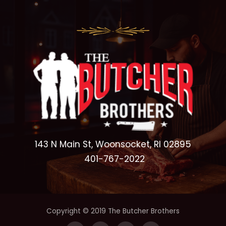
143 N Main St, Woonsocket, RI 02895
401-767-2022
Copyright © 2019 The Butcher Brothers