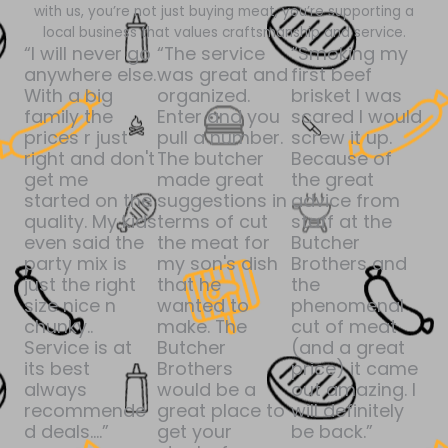
with us, you’re not just buying meat, you’re supporting a
local business that values craftsmanship and service.
“I will never go
“The service
“Smoking my
anywhere else.
was great and
first beef
With a big
organized.
brisket I was
family the
Enter and you
scared I would
prices r just
pull a number.
screw it up.
right and don't
The butcher
Because of
get me
made great
the great
started on the
suggestions in
advice from
quality. My kids
terms of cut
staff at the
even said the
the meat for
Butcher
party mix is
my son's dish
Brothers and
just the right
that he
the
size nice n
wanted to
phenomenal
chunky..
make. The
cut of meat
Service is at
Butcher
(and a great
its best
Brothers
price) it came
always
would be a
out amazing. I
recommende
great place to
will definitely
d deals....”
get your
be back.”