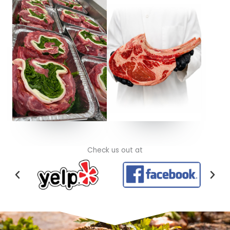
Check us out at