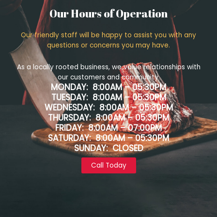
Our Hours of Operation
Our friendly staff will be happy to assist you with any
questions or concerns you may have.
As a locally rooted business, we value relationships with
our customers and community.
MONDAY: 8:00AM – 05:30PM
TUESDAY: 8:00AM – 05:30PM
WEDNESDAY: 8:00AM – 05:30PM
THURSDAY: 8:00AM – 05:30PM
FRIDAY: 8:00AM – 07:00PM
SATURDAY: 8:00AM – 05:30PM
SUNDAY: CLOSED
Call Today