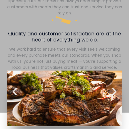
specialty cuts, our focus has always been simple: provide
customers with meats they can trust and service they can
rely on.
Quality and customer satisfaction are at the
heart of everything we do.
We work hard to ensure that every visit feels welcoming
and every purchase meets our standards. When you shop
with us, you’re not just buying meat — you’re supporting a
local business that values craftsmanship and service.