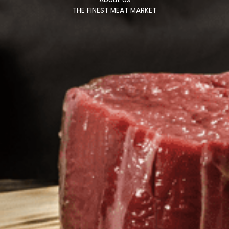
THE FINEST MEAT MARKET