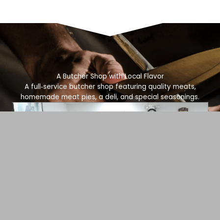
A Butcher Shop with Local Flavor
A full‑service butcher shop featuring quality meats,
homemade meat pies, a deli, and special seasonings.