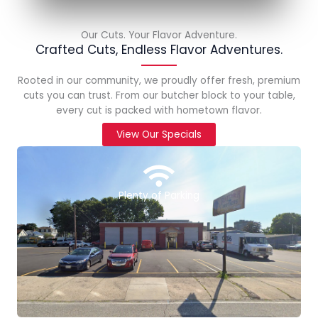
Our Cuts. Your Flavor Adventure.
Crafted Cuts, Endless Flavor Adventures.
Rooted in our community, we proudly offer fresh, premium
cuts you can trust. From our butcher block to your table,
every cut is packed with hometown flavor.
View Our Specials
Plenty of Parking