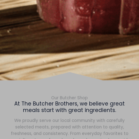
Our Butcher Shop
At The Butcher Brothers, we believe great
meals start with great ingredients.
We proudly serve our local community with carefully
selected meats, prepared with attention to quality,
freshness, and consistency. From everyday favorites to