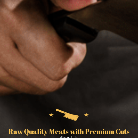
Raw Quality Meats with Premium Cuts
About Us